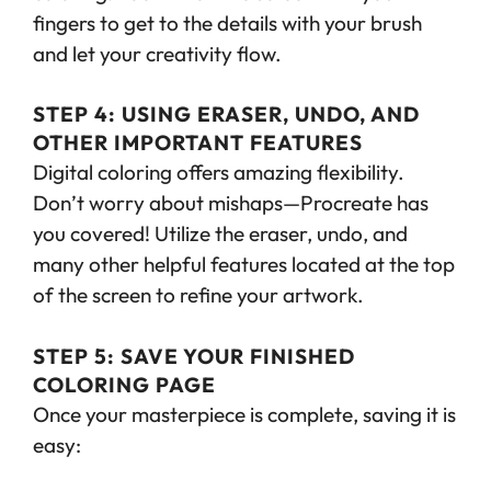
fingers to get to the details with your brush
and let your creativity flow.
STEP 4: USING ERASER, UNDO, AND
OTHER IMPORTANT FEATURES
Digital coloring offers amazing flexibility.
Don’t worry about mishaps—Procreate has
you covered! Utilize the eraser, undo, and
many other helpful features located at the top
of the screen to refine your artwork.
STEP 5: SAVE YOUR FINISHED
COLORING PAGE
Once your masterpiece is complete, saving it is
easy: