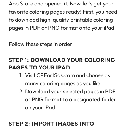
App Store and opened it. Now, let’s get your
favorite coloring pages ready! First, you need
to download high-quality printable coloring
pages in PDF or PNG format onto your iPad.
Follow these steps in order:
STEP 1: DOWNLOAD YOUR COLORING
PAGES TO YOUR IPAD
Visit CPForKids.com and choose as
many coloring pages as you like.
Download your selected pages in PDF
or PNG format to a designated folder
on your iPad.
STEP 2: IMPORT IMAGES INTO