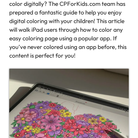
color digitally? The CPForKids.com team has
prepared a fantastic guide to help you enjoy
digital coloring with your children! This article
will walk iPad users through how to color any
easy coloring page using a popular app. If
you’ve never colored using an app before, this
content is perfect for you!