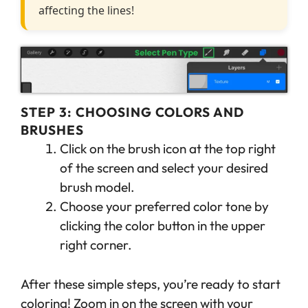
affecting the lines!
STEP 3: CHOOSING COLORS AND
BRUSHES
Click on the brush icon at the top right
of the screen and select your desired
brush model.
Choose your preferred color tone by
clicking the color button in the upper
right corner.
After these simple steps, you’re ready to start
coloring! Zoom in on the screen with your