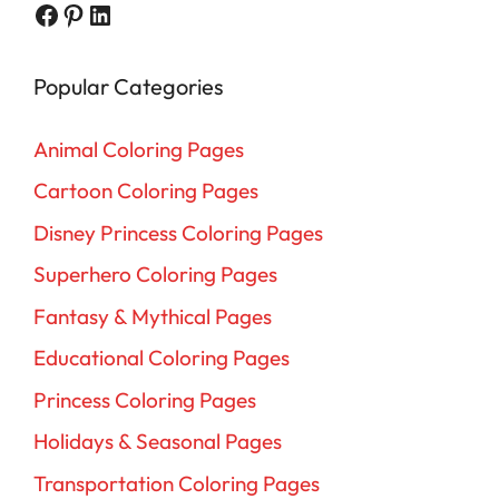
Facebook
Pinterest
LinkedIn
Popular Categories
Animal Coloring Pages
Cartoon Coloring Pages
Disney Princess Coloring Pages
Superhero Coloring Pages
Fantasy & Mythical Pages
Educational Coloring Pages
Princess Coloring Pages
Holidays & Seasonal Pages
Transportation Coloring Pages