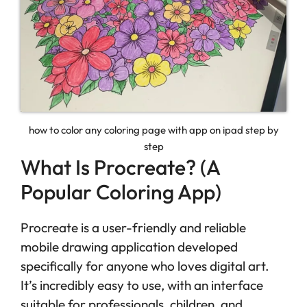
how to color any coloring page with app on ipad step by
step
What Is Procreate? (A
Popular Coloring App)
Procreate is a user-friendly and reliable
mobile drawing application developed
specifically for anyone who loves digital art.
It’s incredibly easy to use, with an interface
suitable for professionals, children, and