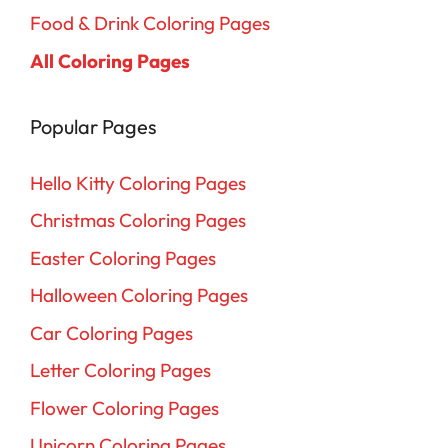
Food & Drink Coloring Pages
All Coloring Pages
Popular Pages
Hello Kitty Coloring Pages
Christmas Coloring Pages
Easter Coloring Pages
Halloween Coloring Pages
Car Coloring Pages
Letter Coloring Pages
Flower Coloring Pages
Unicorn Coloring Pages