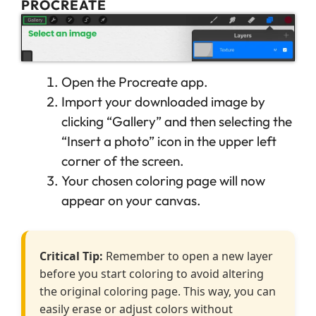
PROCREATE
Open the Procreate app.
Import your downloaded image by
clicking “Gallery” and then selecting the
“Insert a photo” icon in the upper left
corner of the screen.
Your chosen coloring page will now
appear on your canvas.
Critical Tip:
Remember to open a new layer
before you start coloring to avoid altering
the original coloring page. This way, you can
easily erase or adjust colors without