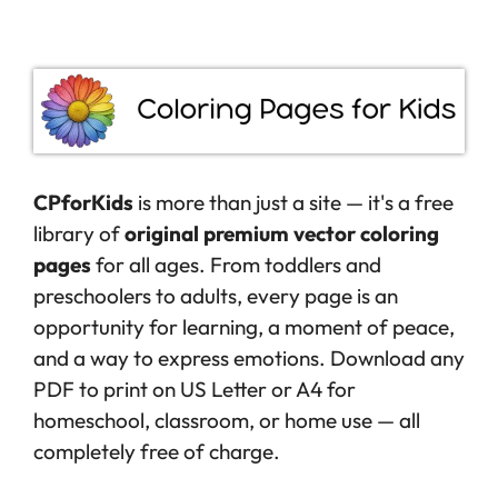
CPforKids
is more than just a site — it's a free
library of
original premium vector coloring
pages
for all ages. From toddlers and
preschoolers to adults, every page is an
opportunity for learning, a moment of peace,
and a way to express emotions. Download any
PDF to print on US Letter or A4 for
homeschool, classroom, or home use — all
completely free of charge.