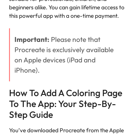
beginners alike. You can gain lifetime access to
this powerful app with a one-time payment.
Important:
Please note that
Procreate is exclusively available
on Apple devices (iPad and
iPhone).
How To Add A Coloring Page
To The App: Your Step-By-
Step Guide
You’ve downloaded Procreate from the Apple