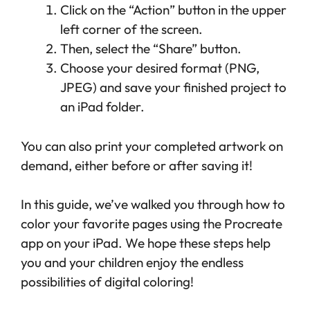
Click on the “Action” button in the upper
left corner of the screen.
Then, select the “Share” button.
Choose your desired format (PNG,
JPEG) and save your finished project to
an iPad folder.
You can also print your completed artwork on
demand, either before or after saving it!
In this guide, we’ve walked you through how to
color your favorite pages using the Procreate
app on your iPad. We hope these steps help
you and your children enjoy the endless
possibilities of digital coloring!