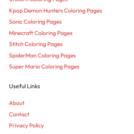
Kpop Demon Hunters Coloring Pages
Sonic Coloring Pages
Minecraft Coloring Pages
Stitch Coloring Pages
SpiderMan Coloring Pages
Super Mario Coloring Pages
Useful Links
About
Contact
Privacy Policy