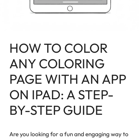
HOW TO COLOR
ANY COLORING
PAGE WITH AN APP
ON IPAD: A STEP-
BY-STEP GUIDE
Are you looking for a fun and engaging way to