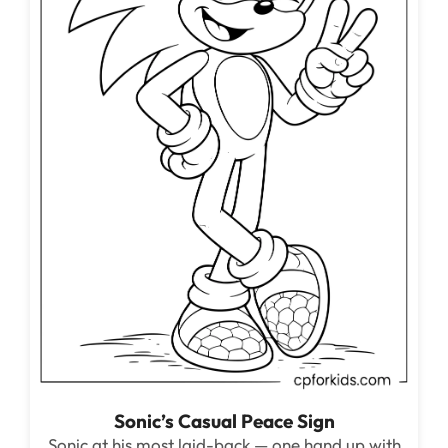
Sonic’s Casual Peace Sign
Sonic at his most laid-back — one hand up with