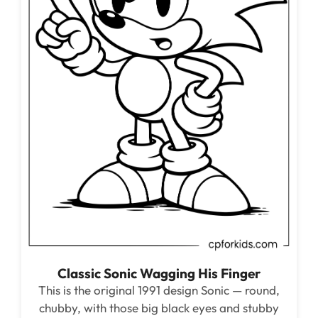
Classic Sonic Wagging His Finger
This is the original 1991 design Sonic — round,
chubby, with those big black eyes and stubby