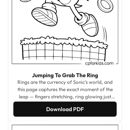
Jumping To Grab The Ring
Rings are the currency of Sonic’s world, and
this page captures the exact moment of the
leap — fingers stretching, ring glowing just
above, checkerboard platform falling away
Download PDF
below. The three rings across the page give
kids multiple open circle shapes to color in gold
or any shade they choose.