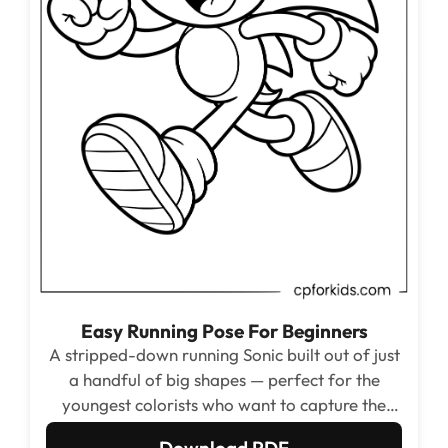
Easy Running Pose For Beginners
A stripped-down running Sonic built out of just
a handful of big shapes — perfect for the
youngest colorists who want to capture the
energy of the speedster without dealing with
Download PDF