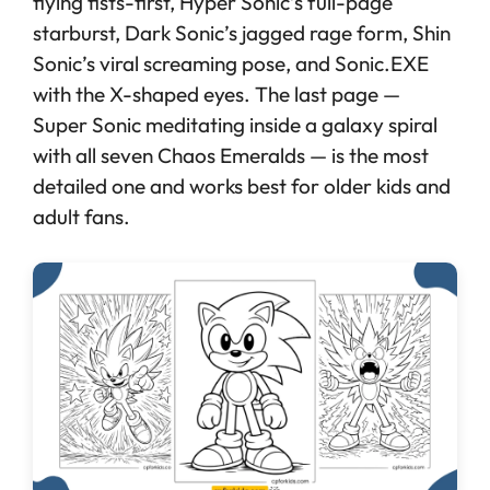
flying fists-first, Hyper Sonic’s full-page
starburst, Dark Sonic’s jagged rage form, Shin
Sonic’s viral screaming pose, and Sonic.EXE
with the X-shaped eyes. The last page —
Super Sonic meditating inside a galaxy spiral
with all seven Chaos Emeralds — is the most
detailed one and works best for older kids and
adult fans.