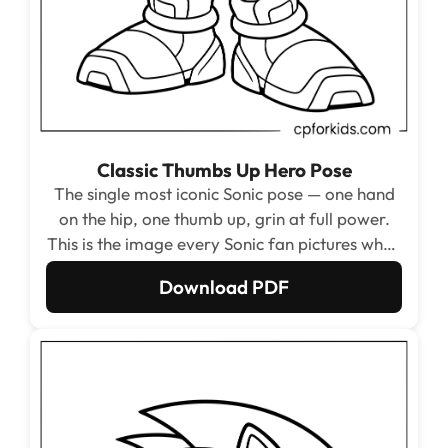
Classic Thumbs Up Hero Pose
The single most iconic Sonic pose — one hand
on the hip, one thumb up, grin at full power.
This is the image every Sonic fan pictures when
they close their eyes and think of the character,
Download PDF
making it the essential starting point for any
collection