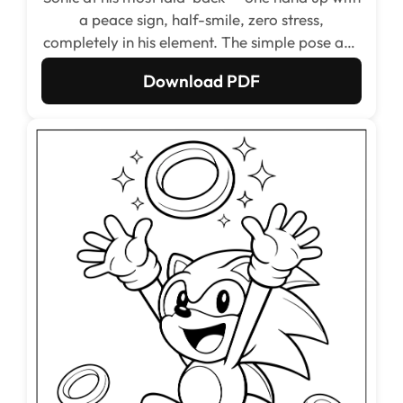
a peace sign, half-smile, zero stress,
completely in his element. The simple pose and
minimal background make this one of the
Download PDF
cleanest and quickest pages to color in the
whole set, perfect for kids who want a fast and
satisfying result.