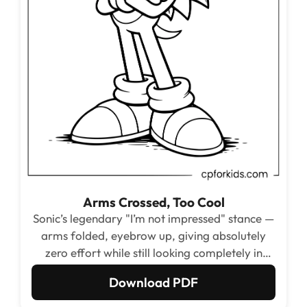
Arms Crossed, Too Cool
Sonic’s legendary "I’m not impressed" stance —
arms folded, eyebrow up, giving absolutely
zero effort while still looking completely in
control. Kids who love Sonic’s attitude will
Download PDF
reach for this one immediately.