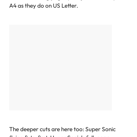
A4 as they do on US Letter.
The deeper cuts are here too: Super Sonic