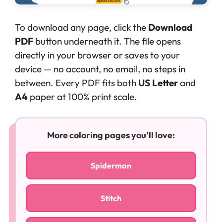
To download any page, click the
Download
PDF
button underneath it. The file opens
directly in your browser or saves to your
device — no account, no email, no steps in
between. Every PDF fits both
US Letter
and
A4
paper at 100% print scale.
More coloring pages you’ll love:
Spiderman
Stitch