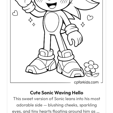
Cute Sonic Waving Hello
This sweet version of Sonic leans into his most
adorable side — blushing cheeks, sparkling
eyes, and tiny hearts floating around him as he