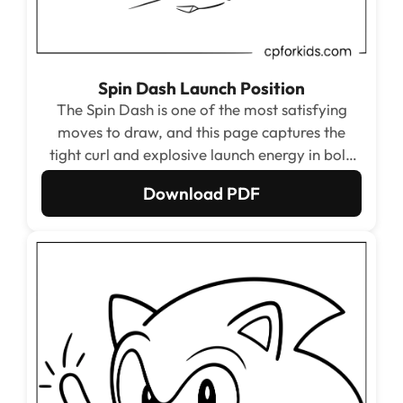
Spin Dash Launch Position
The Spin Dash is one of the most satisfying
moves to draw, and this page captures the
tight curl and explosive launch energy in bold
circular lines. The spiraling speed lines around
Download PDF
the ball shape turn the whole page into one
giant satisfying pattern to fill in.