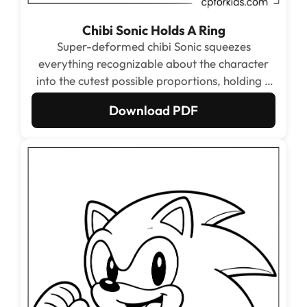
Chibi Sonic Holds A Ring
Super-deformed chibi Sonic squeezes
everything recognizable about the character
into the cutest possible proportions, holding a
big golden ring with both hands while barely
Download PDF
able to contain his excitement. The huge open
face areas and simple ring shape are ideal for
kids who want a quick, satisfying color.