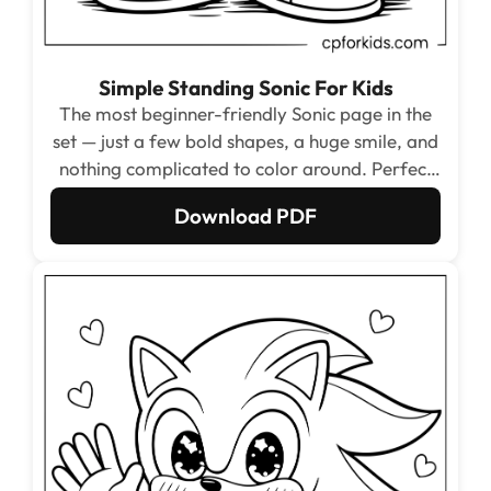
Simple Standing Sonic For Kids
The most beginner-friendly Sonic page in the
set — just a few bold shapes, a huge smile, and
nothing complicated to color around. Perfect
starting point for ages 3 to 5 who are learning
Download PDF
to stay inside the lines.