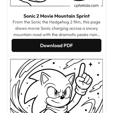
Sonic 2 Movie Mountain Sprint
From the Sonic the Hedgehog 2 film, this page
shows movie Sonic charging across a snowy
mountain road with the dramatic peaks rising
behind him. The contrast between the cold
Download PDF
mountain background and Sonic’s warm
expressive face makes this one of the most
visually striking pages in the set.