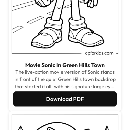
Movie Sonic In Green Hills Town
The live-action movie version of Sonic stands
in front of the quiet Green Hills town backdrop
that started it all, with his signature large eyes
and athletic build from the 2020 film. The
Download PDF
house and fence outlines in the background
give the page a warm, familiar small-town
feel.