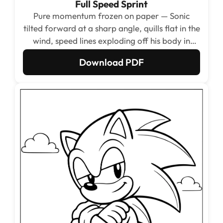
Full Speed Sprint
Pure momentum frozen on paper — Sonic
tilted forward at a sharp angle, quills flat in the
wind, speed lines exploding off his body in
every direction. The dynamic diagonal
Download PDF
composition fills the whole page with energy
from corner to corner