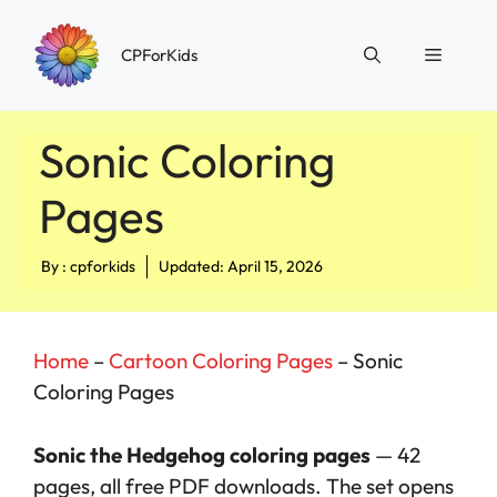
Skip
to
Menu
CPForKids
content
Sonic Coloring
Pages
By :
cpforkids
Updated: April 15, 2026
Home
–
Cartoon Coloring Pages
–
Sonic
Coloring Pages
Sonic the Hedgehog coloring pages
— 42
pages, all free PDF downloads. The set opens