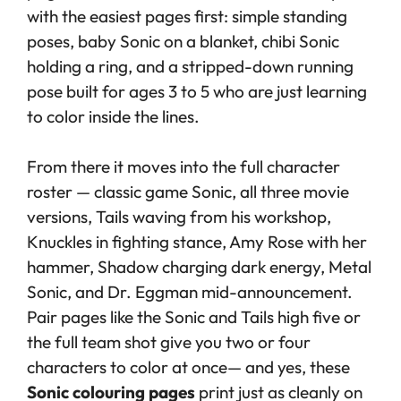
with the easiest pages first: simple standing
poses, baby Sonic on a blanket, chibi Sonic
holding a ring, and a stripped-down running
pose built for ages 3 to 5 who are just learning
to color inside the lines.
From there it moves into the full character
roster — classic game Sonic, all three movie
versions, Tails waving from his workshop,
Knuckles in fighting stance, Amy Rose with her
hammer, Shadow charging dark energy, Metal
Sonic, and Dr. Eggman mid-announcement.
Pair pages like the Sonic and Tails high five or
the full team shot give you two or four
characters to color at once— and yes, these
Sonic colouring pages
print just as cleanly on