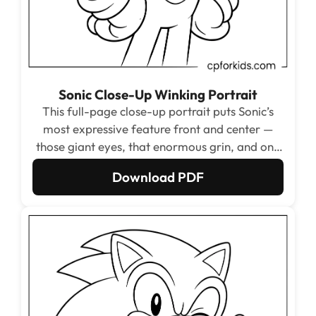
Sonic Close-Up Winking Portrait
This full-page close-up portrait puts Sonic’s
most expressive feature front and center —
those giant eyes, that enormous grin, and one
playful wink filling the page from chin to quill
Download PDF
tip. The massive open face areas make this
one of the most relaxing and satisfying single-
zone coloring experiences in the entire set.