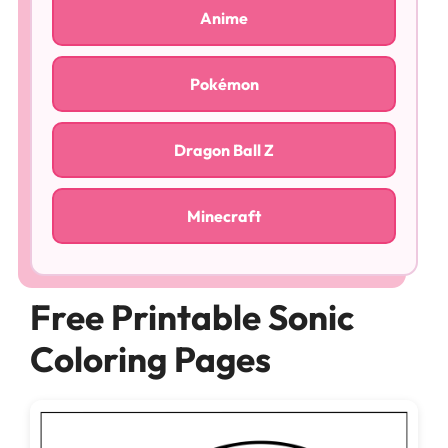
Anime
Pokémon
Dragon Ball Z
Minecraft
Free Printable Sonic
Coloring Pages