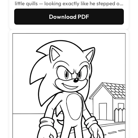
little quills — looking exactly like he stepped off
a Sega Genesis cartridge. Fans of the retro
Download PDF
games will recognize every curve of that
classic silhouette immediately.