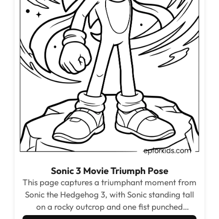
Sonic 3 Movie Triumph Pose
This page captures a triumphant moment from
Sonic the Hedgehog 3, with Sonic standing tall
on a rocky outcrop and one fist punched
straight up at the sky. The dark star