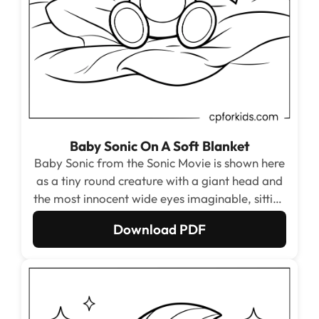
Baby Sonic On A Soft Blanket
Baby Sonic from the Sonic Movie is shown here
as a tiny round creature with a giant head and
the most innocent wide eyes imaginable, sitting
on a soft blanket with little fists raised in
Download PDF
excitement. The oversized simple shapes make
this the easiest page in the entire set for
toddlers.