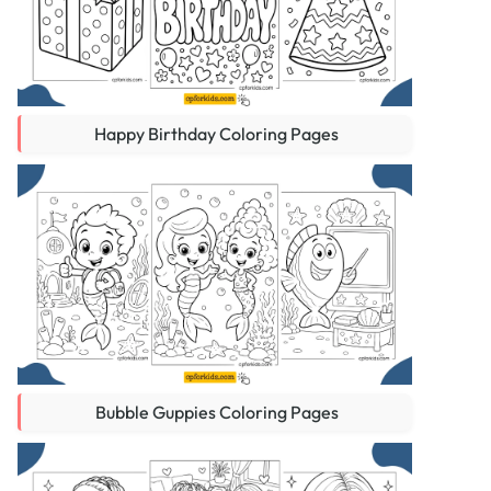
Happy Birthday Coloring Pages
Bubble Guppies Coloring Pages