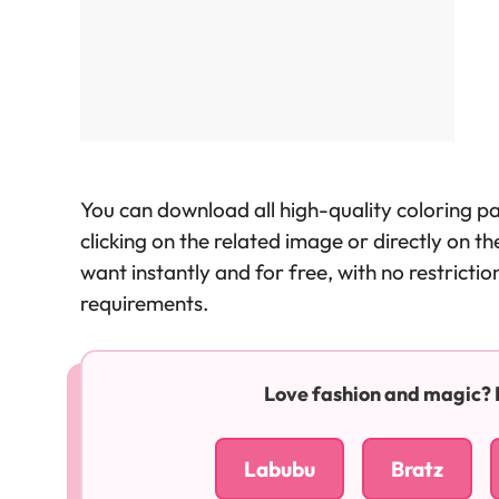
You can download all high-quality coloring p
clicking on the related image or directly on 
want instantly and for free, with no restricti
requirements.
Love fashion and magic? Ex
Labubu
Bratz