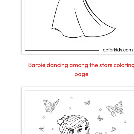
Barbie dancing among the stars colorin
page