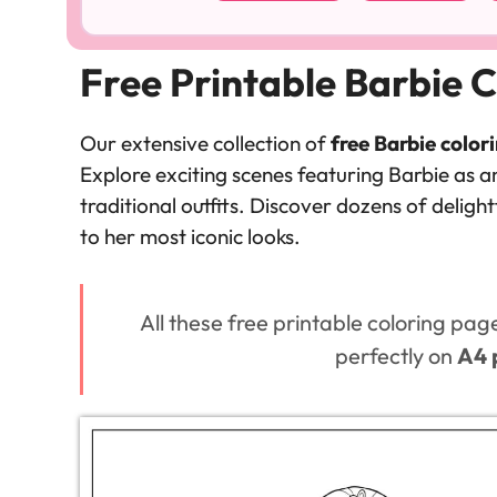
Free Printable Barbie C
Our extensive collection of
free Barbie color
Explore exciting scenes featuring Barbie as an
traditional outfits. Discover dozens of delig
to her most iconic looks.
All these free printable coloring pag
perfectly on
A4 