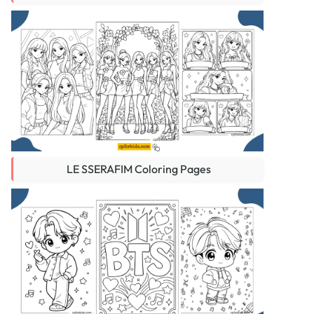
LE SSERAFIM Coloring Pages