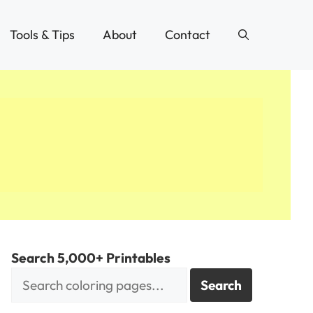
Tools & Tips
About
Contact
Search 5,000+ Printables
Search