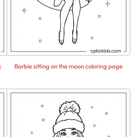
g
Barbie sitting on the moon coloring page