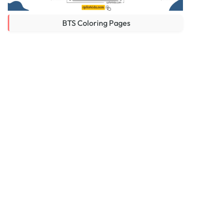
BTS Coloring Pages