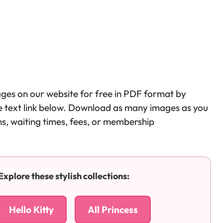
ages on our website for free in PDF format by
the text link below. Download as many images as you
ons, waiting times, fees, or membership
plore these stylish collections:
Hello Kitty
All Princess