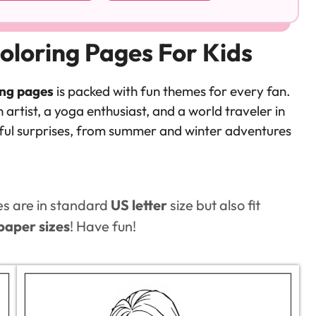
oloring Pages For Kids
ing pages
is packed with fun themes for every fan.
 artist, a yoga enthusiast, and a world traveler in
htful surprises, from summer and winter adventures
es are in standard
US letter
size but also fit
paper sizes
! Have fun!