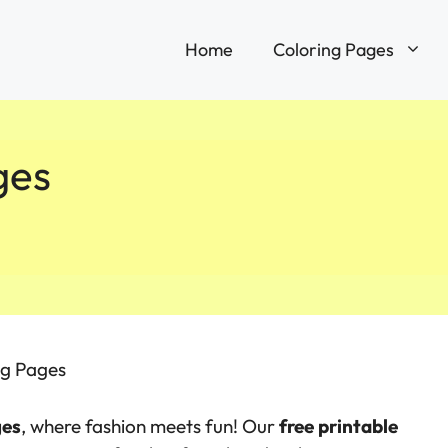
Home
Coloring Pages
ges
ng Pages
ges
, where fashion meets fun! Our
free printable