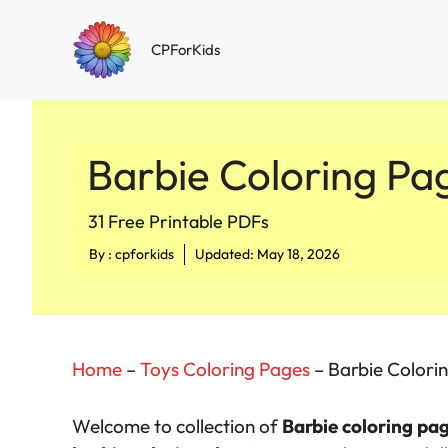
Skip
to
CPForKids
content
Barbie Coloring Pa
31 Free Printable PDFs
By :
cpforkids
Updated: May 18, 2026
Home
–
Toys Coloring Pages
–
Barbie Colori
Welcome to collection of
Barbie coloring pa