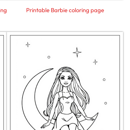
ing
Printable Barbie coloring page