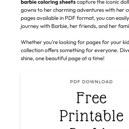
barbie coloring sheets
capture the iconic doll
gowns to her charming adventures with her 
pages available in PDF format, you can easil
journey with Barbie, her friends, and her fami
Whether you’re looking for pages for your kids,
collection offers something for everyone. Dive
shine, one beautiful page at a time!