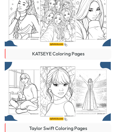
KATSEYE Coloring Pages
Taylor Swift Coloring Pages