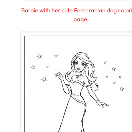
Barbie with her cute Pomeranian dog color
page