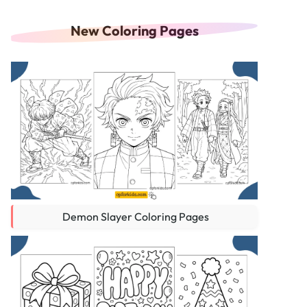
New Coloring Pages
Demon Slayer Coloring Pages