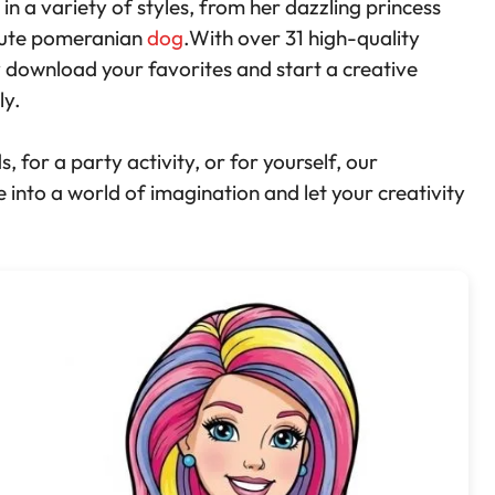
 in a variety of styles, from her dazzling princess
cute pomeranian
dog
.With over 31 high-quality
y download your favorites and start a creative
ly.
 for a party activity, or for yourself, our
 into a world of imagination and let your creativity