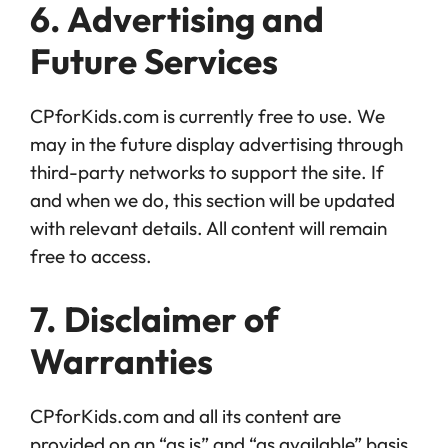
6. Advertising and
Future Services
CPforKids.com is currently free to use. We
may in the future display advertising through
third-party networks to support the site. If
and when we do, this section will be updated
with relevant details. All content will remain
free to access.
7. Disclaimer of
Warranties
CPforKids.com and all its content are
provided on an “as is” and “as available” basis.