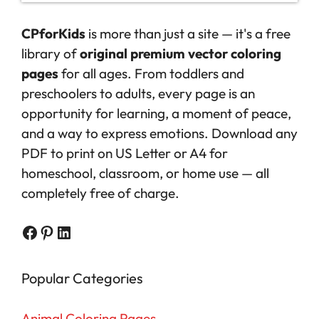
CPforKids
is more than just a site — it's a free
library of
original premium vector coloring
pages
for all ages. From toddlers and
preschoolers to adults, every page is an
opportunity for learning, a moment of peace,
and a way to express emotions. Download any
PDF to print on US Letter or A4 for
homeschool, classroom, or home use — all
completely free of charge.
Facebook
Pinterest
LinkedIn
Popular Categories
Animal Coloring Pages