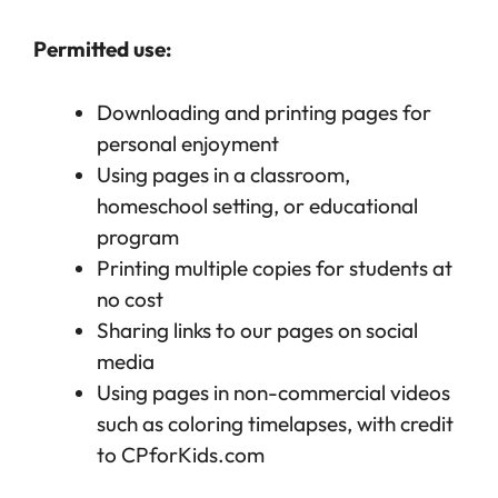
Permitted use:
Downloading and printing pages for
personal enjoyment
Using pages in a classroom,
homeschool setting, or educational
program
Printing multiple copies for students at
no cost
Sharing links to our pages on social
media
Using pages in non-commercial videos
such as coloring timelapses, with credit
to CPforKids.com