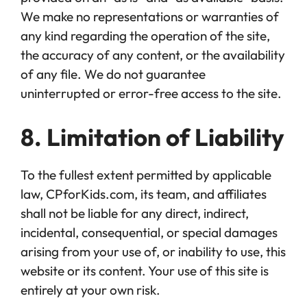
We make no representations or warranties of
any kind regarding the operation of the site,
the accuracy of any content, or the availability
of any file. We do not guarantee
uninterrupted or error-free access to the site.
8. Limitation of Liability
To the fullest extent permitted by applicable
law, CPforKids.com, its team, and affiliates
shall not be liable for any direct, indirect,
incidental, consequential, or special damages
arising from your use of, or inability to use, this
website or its content. Your use of this site is
entirely at your own risk.