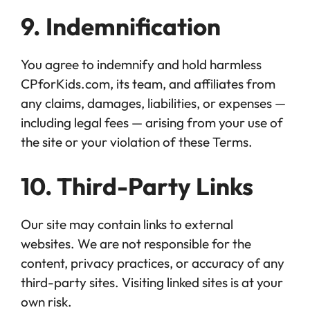
9. Indemnification
You agree to indemnify and hold harmless
CPforKids.com, its team, and affiliates from
any claims, damages, liabilities, or expenses —
including legal fees — arising from your use of
the site or your violation of these Terms.
10. Third-Party Links
Our site may contain links to external
websites. We are not responsible for the
content, privacy practices, or accuracy of any
third-party sites. Visiting linked sites is at your
own risk.