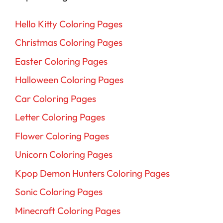
Hello Kitty Coloring Pages
Christmas Coloring Pages
Easter Coloring Pages
Halloween Coloring Pages
Car Coloring Pages
Letter Coloring Pages
Flower Coloring Pages
Unicorn Coloring Pages
Kpop Demon Hunters Coloring Pages
Sonic Coloring Pages
Minecraft Coloring Pages