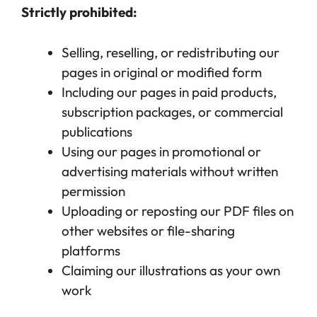
Strictly prohibited:
Selling, reselling, or redistributing our
pages in original or modified form
Including our pages in paid products,
subscription packages, or commercial
publications
Using our pages in promotional or
advertising materials without written
permission
Uploading or reposting our PDF files on
other websites or file-sharing
platforms
Claiming our illustrations as your own
work