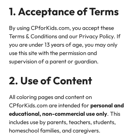
1. Acceptance of Terms
By using CPforKids.com, you accept these
Terms & Conditions and our Privacy Policy. If
you are under 13 years of age, you may only
use this site with the permission and
supervision of a parent or guardian.
2. Use of Content
All coloring pages and content on
CPforKids.com are intended for
personal and
educational, non-commercial use only
. This
includes use by parents, teachers, students,
homeschool families, and caregivers.