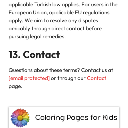
applicable Turkish law applies. For users in the
European Union, applicable EU regulations
apply. We aim to resolve any disputes
amicably through direct contact before
pursuing legal remedies.
13. Contact
Questions about these terms? Contact us at
[email protected]
or through our
Contact
page.