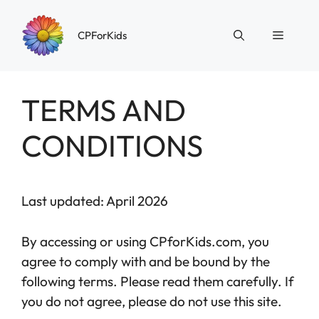
Skip
to
Menu
CPForKids
content
TERMS AND
CONDITIONS
Last updated: April 2026
By accessing or using CPforKids.com, you
agree to comply with and be bound by the
following terms. Please read them carefully. If
you do not agree, please do not use this site.