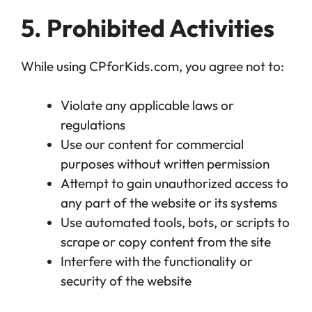
5. Prohibited Activities
While using CPforKids.com, you agree not to:
Violate any applicable laws or
regulations
Use our content for commercial
purposes without written permission
Attempt to gain unauthorized access to
any part of the website or its systems
Use automated tools, bots, or scripts to
scrape or copy content from the site
Interfere with the functionality or
security of the website