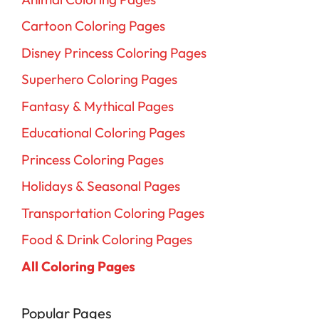
Cartoon Coloring Pages
Disney Princess Coloring Pages
Superhero Coloring Pages
Fantasy & Mythical Pages
Educational Coloring Pages
Princess Coloring Pages
Holidays & Seasonal Pages
Transportation Coloring Pages
Food & Drink Coloring Pages
All Coloring Pages
Popular Pages