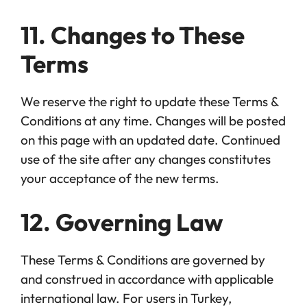
11. Changes to These
Terms
We reserve the right to update these Terms &
Conditions at any time. Changes will be posted
on this page with an updated date. Continued
use of the site after any changes constitutes
your acceptance of the new terms.
12. Governing Law
These Terms & Conditions are governed by
and construed in accordance with applicable
international law. For users in Turkey,