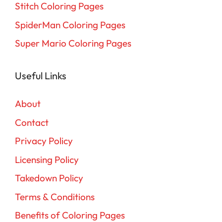
Stitch Coloring Pages
SpiderMan Coloring Pages
Super Mario Coloring Pages
Useful Links
About
Contact
Privacy Policy
Licensing Policy
Takedown Policy
Terms & Conditions
Benefits of Coloring Pages