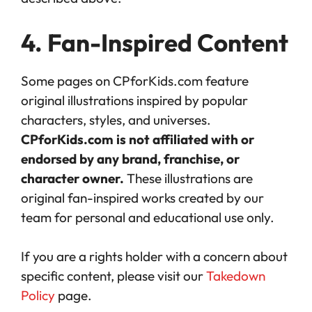
4. Fan-Inspired Content
Some pages on CPforKids.com feature
original illustrations inspired by popular
characters, styles, and universes.
CPforKids.com is not affiliated with or
endorsed by any brand, franchise, or
character owner.
These illustrations are
original fan-inspired works created by our
team for personal and educational use only.
If you are a rights holder with a concern about
specific content, please visit our
Takedown
Policy
page.