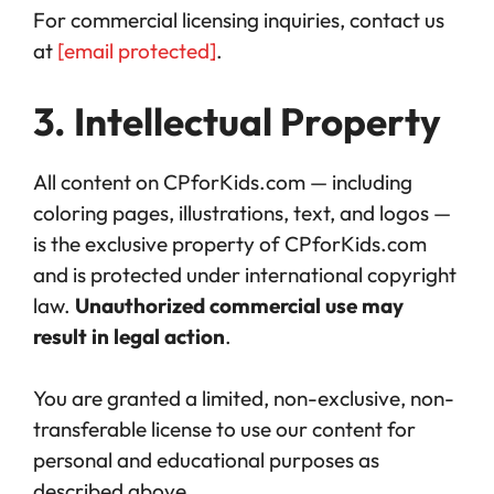
For commercial licensing inquiries, contact us
at
[email protected]
.
3. Intellectual Property
All content on CPforKids.com — including
coloring pages, illustrations, text, and logos —
is the exclusive property of CPforKids.com
and is protected under international copyright
law.
Unauthorized commercial use may
result in legal action
.
You are granted a limited, non-exclusive, non-
transferable license to use our content for
personal and educational purposes as
described above.