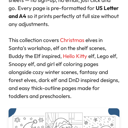
go. Every page is pre-formatted for
US Letter
and A4
so it prints perfectly at full size without
any adjustments.
This collection covers
Christmas
elves in
Santa’s workshop, elf on the shelf scenes,
Buddy the Elf inspired,
Hello Kitty
elf, Lego elf,
Snoopy elf, and girl elf coloring pages
alongside cozy winter scenes, fantasy and
forest elves, dark elf and DnD inspired designs,
and easy thick-outline pages made for
toddlers and preschoolers.