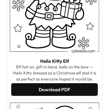
Hello Kitty Elf
Elf hat on, gift in hand, bells on the bow —
Hello Kitty dressed as a Christmas elf and it is
as perfect as everyone hoped it would be.
Download PDF