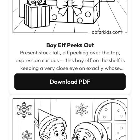
Boy Elf Peeks Out
Present stack tall, elf peeking over the top,
expression curious — this boy elf on the shelf is
keeping a very close eye on exactly whose
presents are whose.
Download PDF