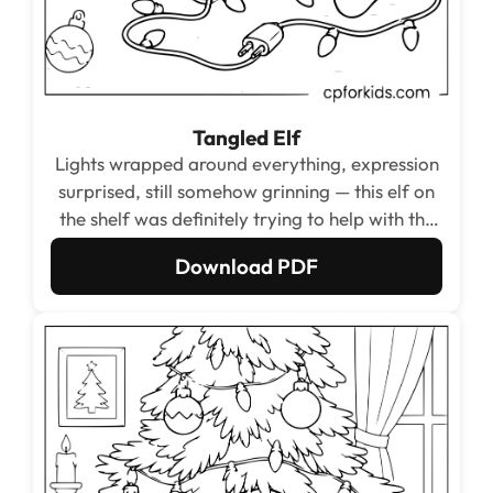
Tangled Elf
Lights wrapped around everything, expression
surprised, still somehow grinning — this elf on
the shelf was definitely trying to help with the
decorating and this was not the planned
Download PDF
outcome.