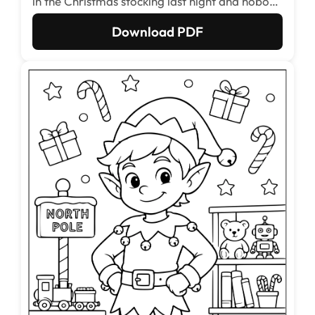
in the Christmas stocking last night and nobody
has the heart to move him.
Download PDF