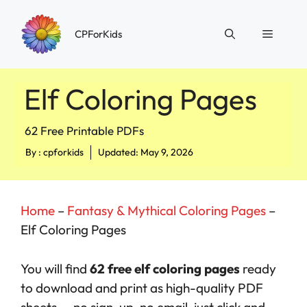
Skip
to
Menu
CPForKids
content
Elf Coloring Pages
62 Free Printable PDFs
By :
cpforkids
Updated: May 9, 2026
Home
–
Fantasy & Mythical Coloring Pages
–
Elf Coloring Pages
You will find
62 free elf coloring pages
ready
to download and print as high-quality PDF
sheets — no sign-up, no email, just click and