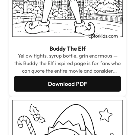
Buddy The Elf
Yellow tights, syrup bottle, grin enormous —
this Buddy the Elf inspired page is for fans who
can quote the entire movie and consider
cotton-headed ninnymuggins a term of
Download PDF
endearment.