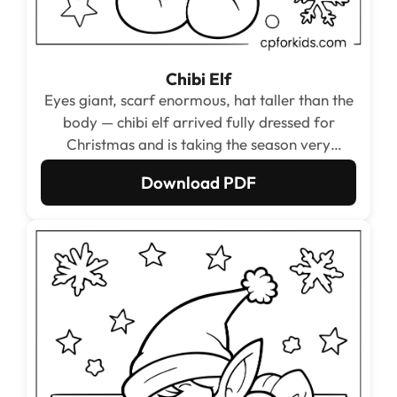
Chibi Elf
Eyes giant, scarf enormous, hat taller than the
body — chibi elf arrived fully dressed for
Christmas and is taking the season very
seriously.
Download PDF