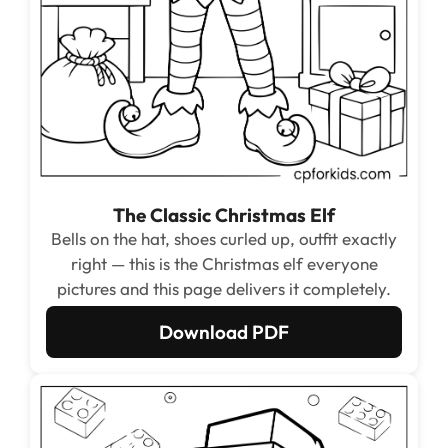
The Classic Christmas Elf
Bells on the hat, shoes curled up, outfit exactly
right — this is the Christmas elf everyone
pictures and this page delivers it completely.
Download PDF