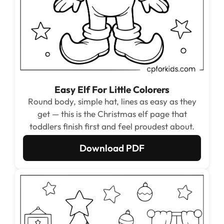
Easy Elf For Little Colorers
Round body, simple hat, lines as easy as they
get — this is the Christmas elf page that
toddlers finish first and feel proudest about.
Download PDF