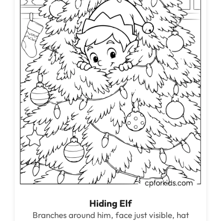
Hiding Elf
Branches around him, face just visible, hat