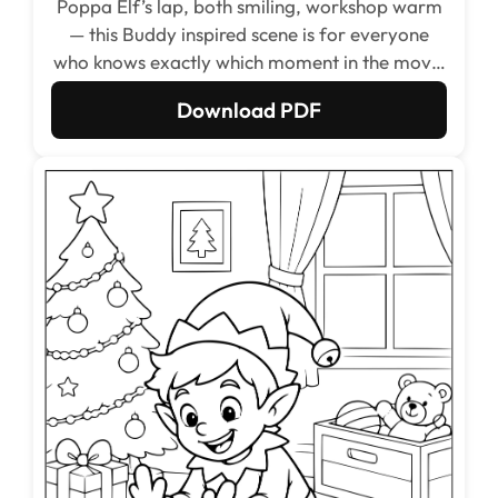
Poppa Elf’s lap, both smiling, workshop warm
— this Buddy inspired scene is for everyone
who knows exactly which moment in the movie
this is.
Download PDF