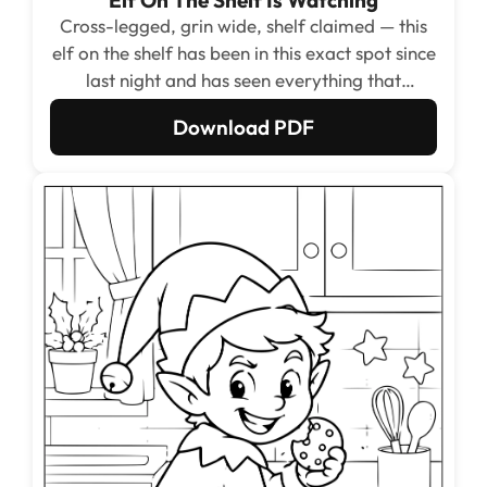
Cross-legged, grin wide, shelf claimed — this
elf on the shelf has been in this exact spot since
last night and has seen everything that
happened this morning.
Download PDF