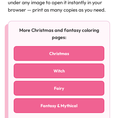
under any image to open it instantly in your
browser — print as many copies as you need.
More Christmas and fantasy coloring
pages:
Christmas
Witch
Fairy
Fantasy & Mythical