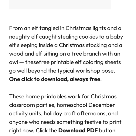
From an elf tangled in Christmas lights and a
naughty elf caught stealing cookies to a baby
elf sleeping inside a Christmas stocking and a
woodland elf sitting on a tree branch with an
owl — these
free printable elf coloring sheets
go well beyond the typical workshop pose.
One click to download, always free
.
These home printables work for Christmas
classroom parties, homeschool December
activity units, holiday craft afternoons, and
anyone who needs something festive to print
right now. Click the
Download PDF
button