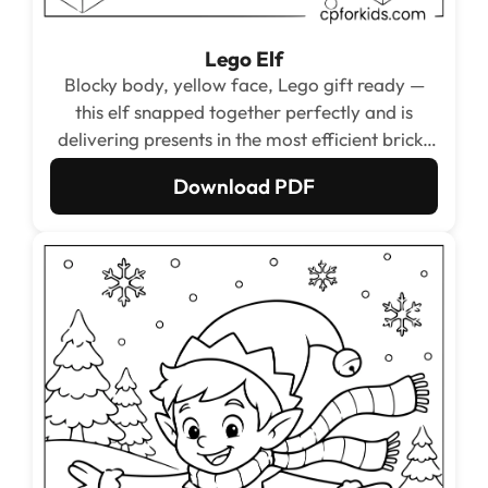
Lego Elf
Blocky body, yellow face, Lego gift ready —
this elf snapped together perfectly and is
delivering presents in the most efficient brick-
based way possible.
Download PDF