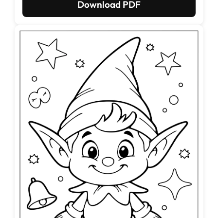
Download PDF