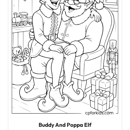
Buddy And Poppa Elf