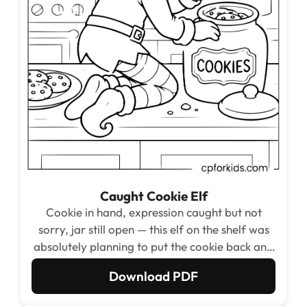
Caught Cookie Elf
Cookie in hand, expression caught but not
sorry, jar still open — this elf on the shelf was
absolutely planning to put the cookie back and
that is the story being told.
Download PDF