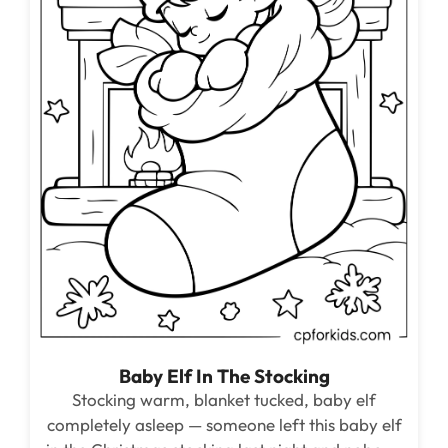
Baby Elf In The Stocking
Stocking warm, blanket tucked, baby elf
completely asleep — someone left this baby elf