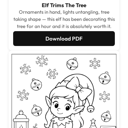
Elf Trims The Tree
Ornaments in hand, lights untangling, tree
taking shape — this elf has been decorating this
tree for an hour and it is absolutely worth it.
Download PDF