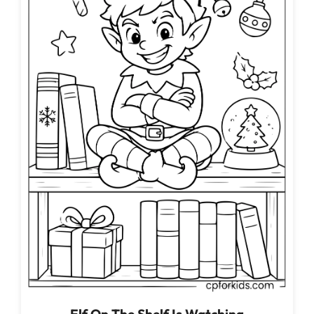
Elf On The Shelf Is Watching