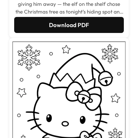
giving him away — the elf on the shelf chose
the Christmas tree as tonight’s hiding spot and
was absolutely certain nobody would find him.
Download PDF