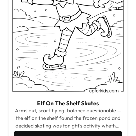
Elf On The Shelf Skates
Arms out, scarf flying, balance questionable —
the elf on the shelf found the frozen pond and
decided skating was tonight’s activity whether
anyone was watching or not.