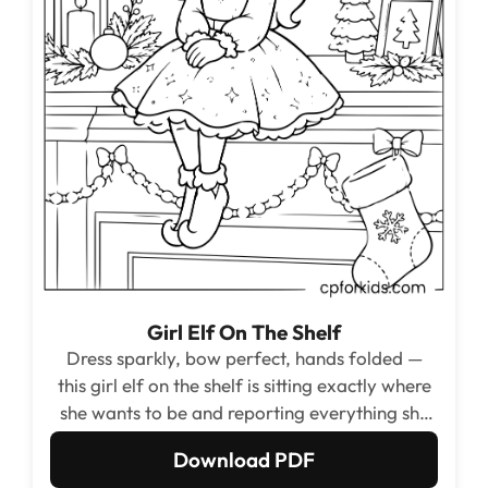
Girl Elf On The Shelf
Dress sparkly, bow perfect, hands folded —
this girl elf on the shelf is sitting exactly where
she wants to be and reporting everything she
sees directly to Santa.
Download PDF