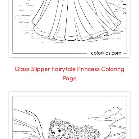
Glass Slipper Fairytale Princess Coloring
Page