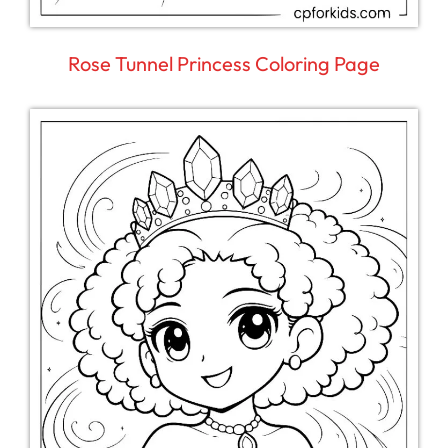
Rose Tunnel Princess Coloring Page