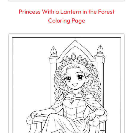
Princess With a Lantern in the Forest
Coloring Page