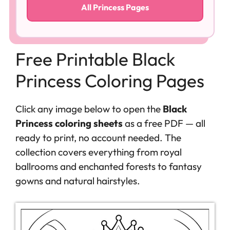
All Princess Pages
Free Printable Black
Princess Coloring Pages
Click any image below to open the
Black
Princess coloring sheets
as a free PDF — all
ready to print, no account needed. The
collection covers everything from royal
ballrooms and enchanted forests to fantasy
gowns and natural hairstyles.