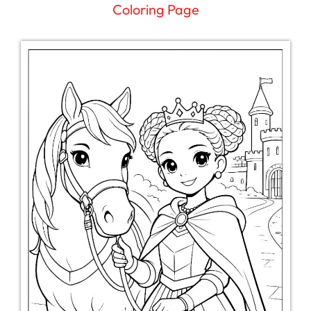
Coloring Page