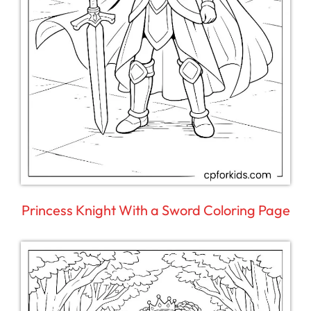
Princess Knight With a Sword Coloring Page