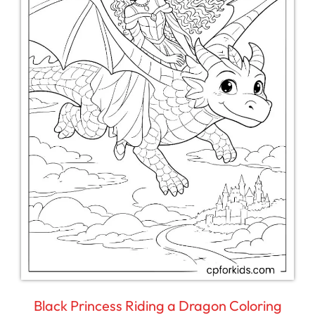
Black Princess Riding a Dragon Coloring