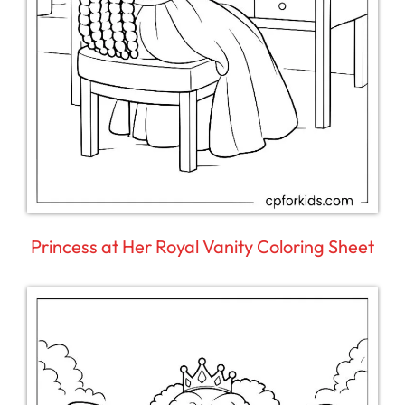
Princess at Her Royal Vanity Coloring Sheet