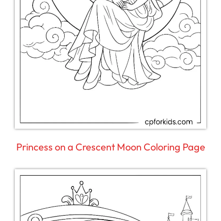
Princess on a Crescent Moon Coloring Page