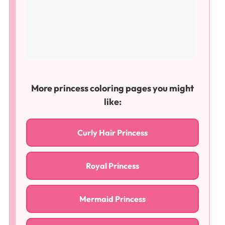
More princess coloring pages you might
like:
Curly Hair Princess
Royal Princess
Mermaid Princess