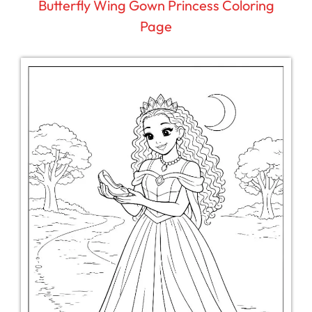
Butterfly Wing Gown Princess Coloring
Page