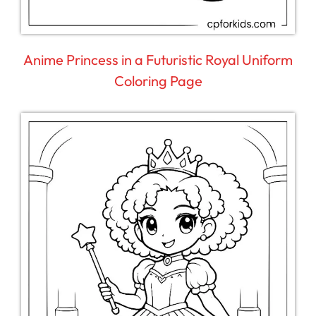
Anime Princess in a Futuristic Royal Uniform
Coloring Page