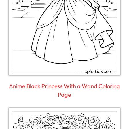
Anime Black Princess With a Wand Coloring
Page