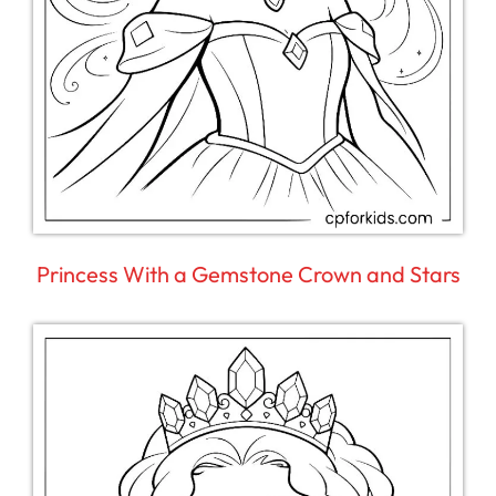
Princess With a Gemstone Crown and Stars