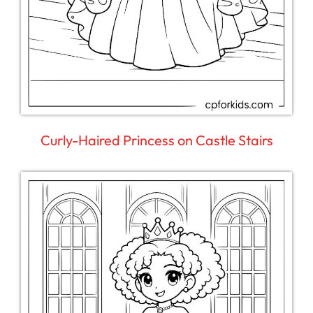
Curly-Haired Princess on Castle Stairs