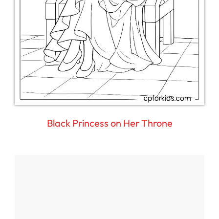
Black Princess on Her Throne