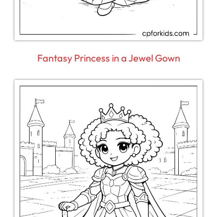
Fantasy Princess in a Jewel Gown