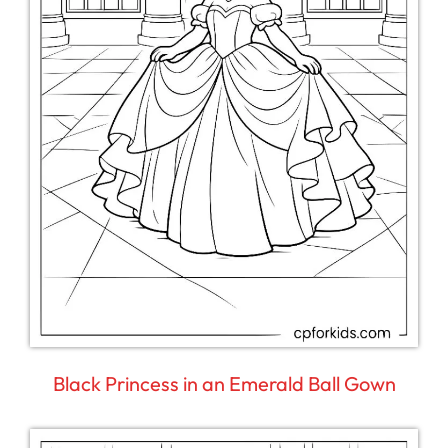
Black Princess in an Emerald Ball Gown