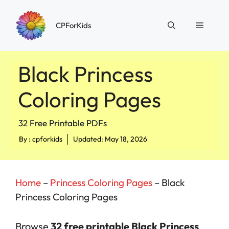
Skip
to
Menu
CPForKids
content
Black Princess
Coloring Pages
32 Free Printable PDFs
By :
cpforkids
Updated: May 18, 2026
Home
–
Princess Coloring Pages
–
Black
Princess Coloring Pages
Browse
32 free printable Black Princess