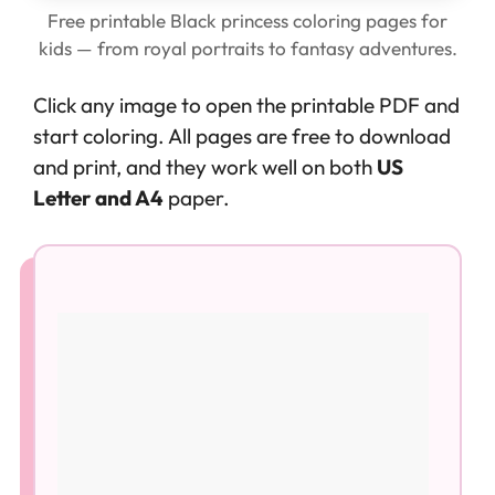
Free printable Black princess coloring pages for
kids — from royal portraits to fantasy adventures.
Click any image to open the printable PDF and
start coloring. All pages are free to download
and print, and they work well on both
US
Letter and A4
paper.