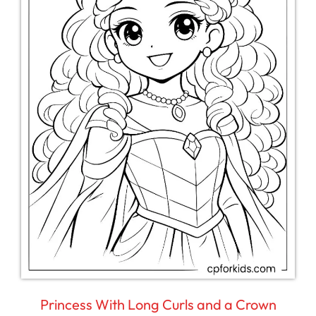
Princess With Long Curls and a Crown