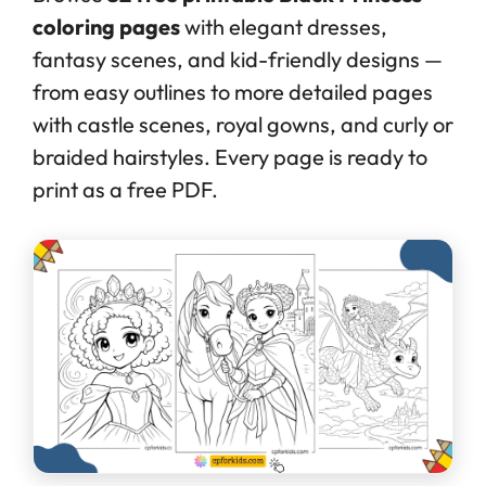
coloring pages
with elegant dresses,
fantasy scenes, and kid-friendly designs —
from easy outlines to more detailed pages
with castle scenes, royal gowns, and curly or
braided hairstyles. Every page is ready to
print as a free PDF.