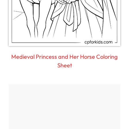
Medieval Princess and Her Horse Coloring
Sheet